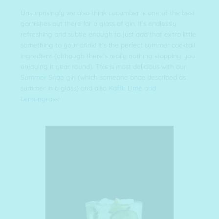
Unsurprisingly we also think cucumber is one of the best
garnishes out there for a glass of gin. It’s endlessly
refreshing and subtle enough to just add that extra little
something to your drink! It’s the perfect summer cocktail
ingredient (although there’s really nothing stopping you
enjoying it year round). This is most delicious with our
Summer Snap gin
(which someone once described as
summer in a glass) and also
Kaffir Lime and
Lemongrass
!