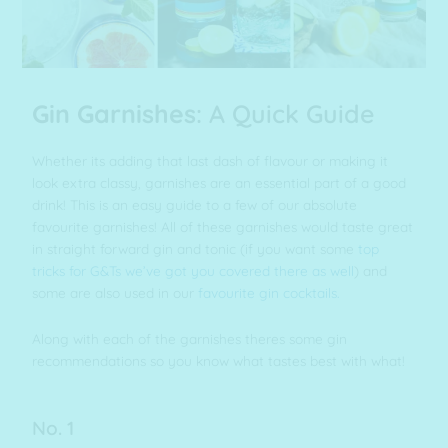
Gin Garnishes
: A Quick Guide
Whether its adding that last dash of flavour or making it
look extra classy, garnishes are an essential part of a good
drink! This is an easy guide to a few of our absolute
favourite garnishes! All of these garnishes would taste great
in straight forward gin and tonic (if you want some
top
tricks for G&Ts we’ve got you covered there as well
) and
some are also used in our
favourite gin cocktails.
Along with each of the garnishes theres some gin
recommendations so you know what tastes best with what!
No. 1