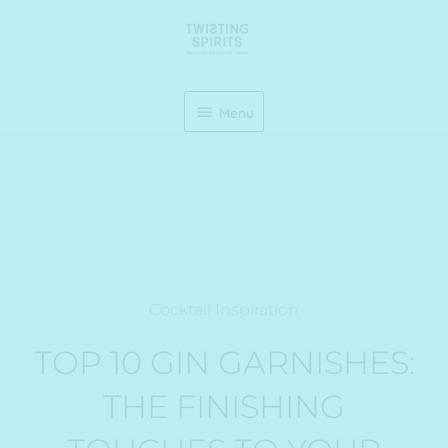
Skip
Menu
to
content
Menu
Cocktail Inspiration
TOP 10 GIN GARNISHES:
THE FINISHING