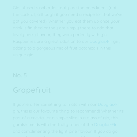
Gin infused raspberries really are the bees knees (not
the cocktail, although if you need a recipe for that we’ve
got you covered). Whether you eat them up once your
drink is finished or they are simply there to add that
lovely berry flavour, they work perfectly with gin!
Raspberries are a great addition to our
Douglas-Fir
gin,
adding to a gorgeous mix of fruit botanicals in this
unique gin.
No. 5
Grapefruit
If you’re after something to match with our
Douglas-Fir
gin, this is our favourite thing to recommend! Whether its
part of a cocktail or a simple slice in a glass of gin, this
garnish melds with the fruity tones of the
Douglas-Fir
and complimenting the light pine flavour! If you do go