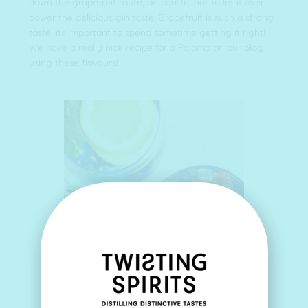
down the grapefruit route, be careful not to let it over
power the delicious gin taste. Grapefruit is such a strong
taste, its important to spend sometime getting it right!
We have a really nice recipe for a
Paloma
on our blog
using these flavours!