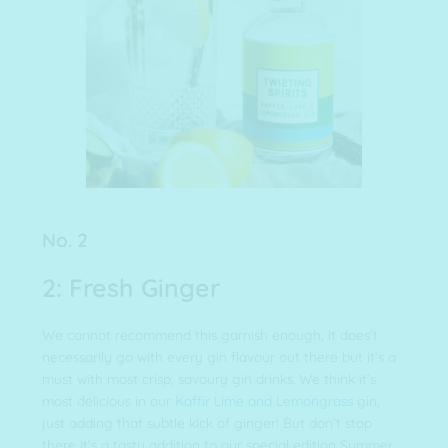
No. 2
2: Fresh Ginger
We cannot recommend this garnish enough, it does’t
necessarily go with every gin flavour out there but it’s a
must with most crisp, savoury gin drinks. We think it’s
most delicious in our
Kaffir Lime and Lemongrass
gin,
just adding that subtle kick of ginger! But don’t stop
there it’s a tasty addition to our special edition
Summer