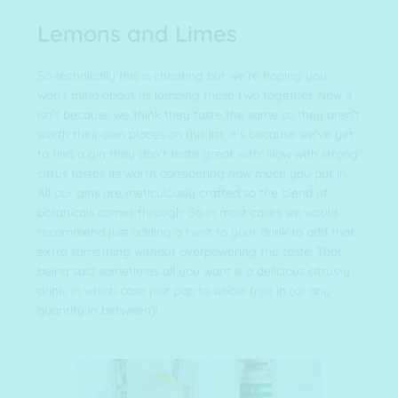
Lemons and Limes
So technically this is cheating but we’re hoping you
won’t mind about us lumping these two together. Now it
isn’t because we think they taste the same so they aren’t
worth their own places on this list, it’s because we’ve yet
to find a gin they don’t taste great with! Now with strong
citrus tastes its worth considering how much you put in.
All our gins are meticulously crafted so the blend of
botanicals comes through. So in most cases we would
recommend just adding a twist to your drink to add that
extra something without overpowering the taste. That
being said sometimes all you want is a delicious citrus-y
drink, in which case just pop to whole fruit in (or any
quantity in between)!