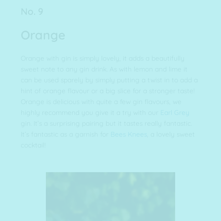
No. 9
Orange
Orange with gin is simply lovely, it adds a beautifully
sweet note to any gin drink. As with lemon and lime it
can be used sparely by simply putting a twist in to add a
hint of orange flavour or a big slice for a stronger taste!
Orange is delicious with quite a few gin flavours, we
highly recommend you give it a try with our
Earl Grey
gin. It’s a surprising pairing but it tastes really fantastic.
It’s fantastic as a garnish for
Bees Knees
, a lovely sweet
cocktail!