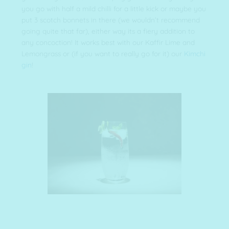
you go with half a mild chilli for a little kick or maybe you
put 3 scotch bonnets in there (we wouldn’t recommend
going quite that far), either way its a fiery addition to
any concoction! It works best with our Kaffir Lime and
Lemongrass or (if you want to really go for it) our
Kimchi
gin
!