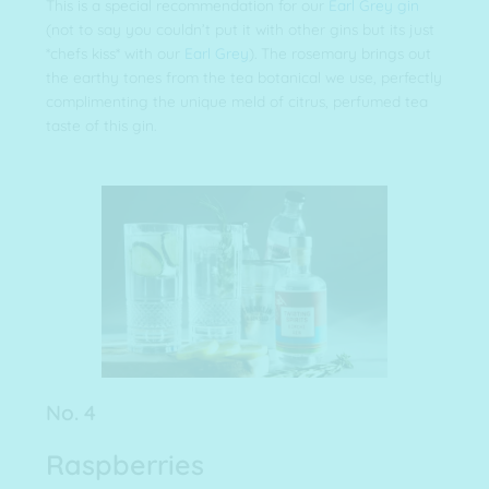
This is a special recommendation for our
Earl Grey gin
(not to say you couldn’t put it with other gins but its just
*chefs kiss* with our
Earl Grey
). The rosemary brings out
the earthy tones from the tea botanical we use, perfectly
complimenting the unique meld of citrus, perfumed tea
taste of this gin.
No. 4
Raspberries