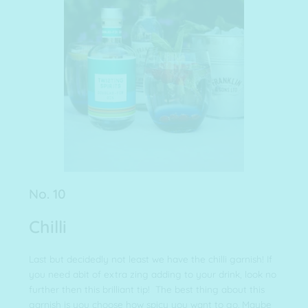
No. 10
Chilli
Last but decidedly not least we have the chilli garnish! If
you need abit of extra zing adding to your drink, look no
further then this brilliant tip! The best thing about this
garnish is you choose how spicy you want to go. Maybe