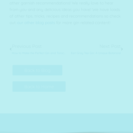
other garnish recommendations! We really love to hear
from you and any delicious ideas you have! We have loads
of other tips, tricks, recipes and recommendations so check
out
our other blog posts
for more gin related content!
Prev
Next
Previous Post
Next Post
How to Make the Perfect Gin and Tonic: Top Tips and Tricks
Earl Grey Tea Gin: A Unique Botanical
Back to Blog
Back to Home