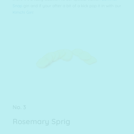
Snap
gin and if your after a bit of a kick pop it in with our
Kimchi Gin
!
No. 3
Rosemary Sprig