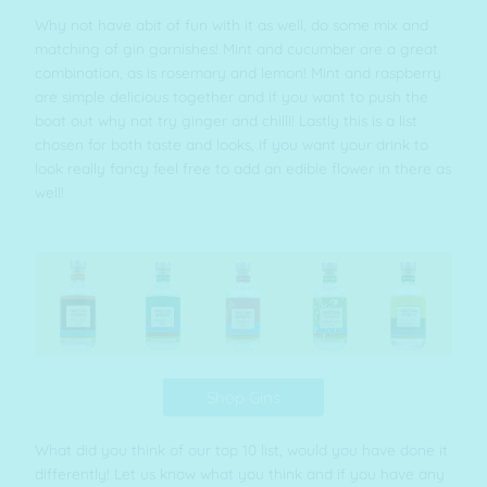
Why not have abit of fun with it as well, do some mix and
matching of gin garnishes! Mint and cucumber are a great
combination, as is rosemary and lemon! Mint and raspberry
are simple delicious together and if you want to push the
boat out why not try ginger and chilli! Lastly this is a list
chosen for both taste and looks, if you want your drink to
look really fancy feel free to add an edible flower in there as
well!
Shop Gins
What did you think of our top 10 list, would you have done it
differently! Let us know what you think and if you have any