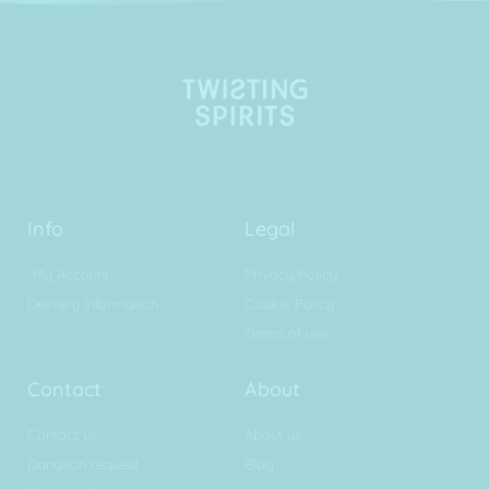
Info
Legal
My Account
Privacy Policy
Delivery Information
Cookie Policy
Terms of use
Contact
About
Contact us
About us
Donation request
Blog