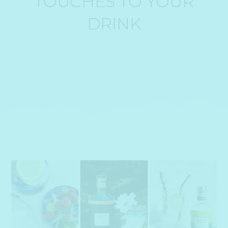
TOUCHES TO YOUR
DRINK