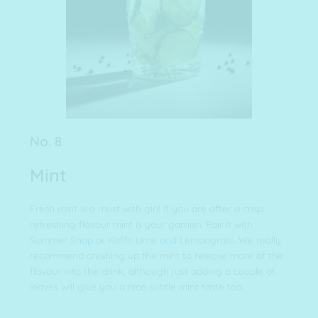
No. 8
Mint
Fresh mint is a must with gin! If you are after a crisp
refreshing flavour mint is your garnish. Pair it with
Summer Snap
or
Kaffir Lime and Lemongrass
. We really
recommend crushing up the mint to release more of the
flavour into the drink, although just adding a couple of
leaves will give you a nice subtle mint taste too.