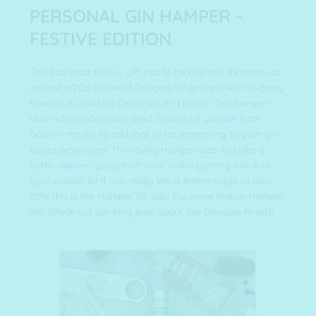
PERSONAL GIN HAMPER -
FESTIVE EDITION
This lists most
festive gift
has to be this one. Its made up
around a 20cl bottle of Douglas-Fir gin and with its piney
flavours it could be Christmas in a bottle! This hamper
also includes delicious dried
Grapefruit garnish from
Garnish me up
, to add that extra something to your gin
based beverages!
This lovely Hamper
also includes a
bottle opener
,
grapefruit tonic
and a yummy snack of
your choice! So if you really like a festive edge to your
gifts this is the Hamper for you!
For more festive Hamper
info check out our blog post about our Douglas-fir gift!