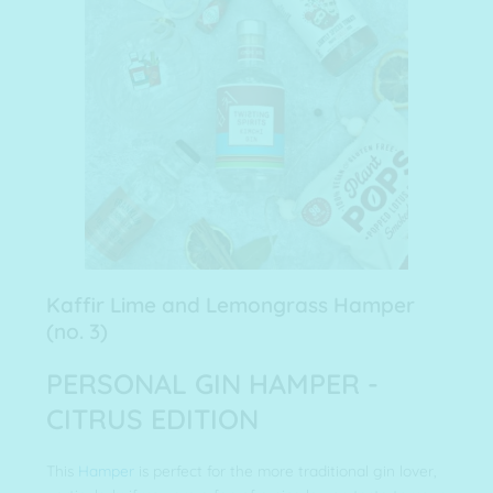
Kaffir Lime and Lemongrass Hamper
(no. 3)
PERSONAL GIN HAMPER -
CITRUS EDITION
This
Hamper
is perfect for the more traditional gin lover,