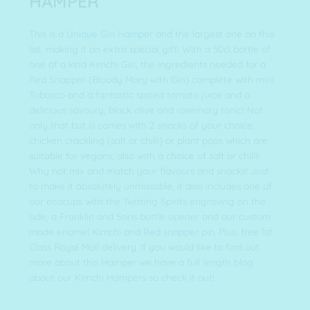
HAMPER
This is a
Unique Gin Hamper
and the largest one on this
list, making it an extra special gift! With a 50cl bottle of
one of a kind
Kimchi Gin
, the ingredients needed for a
Red Snapper
(Bloody Mary with Gin) complete with
mini
Tabasco
and a
fantastic spiced tomato juice
and a
delicious savoury,
black olive and rosemary tonic
! Not
only that but is comes with 2 snacks of your choice,
chicken crackling (salt or chilli) or plant pops which are
suitable for vegans, also with a choice of salt or chilli!
Why not mix and match your flavours and snacks! Just
to make it absolutely unmissable, it also includes one of
our ecocups with the Twisting Spirits engraving on the
side
, a
Franklin and Sons bottle opener
and our
custom
made enamel Kimchi and Red snapper pin
. Plus, free 1st
Class Royal Mail delivery. If you would like to find out
more about this Hamper we have a
full length blog
about our Kimchi Hampers so check it out!