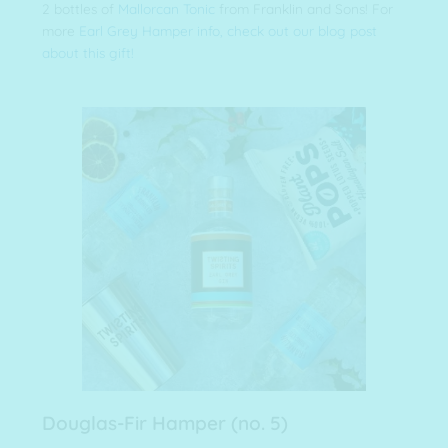
2 bottles of
Mallorcan Tonic
from Franklin and Sons! For
more
Earl Grey Hamper info, check out our blog post
about this gift!
Douglas-Fir Hamper (no. 5)