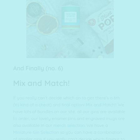
And Finally (no. 6)
Mix and Match!
If you really can’t decide which on to get there’s
a 6th
(its kind of a cheat) and final option! Mix and Match!!
We
have lots of bundles on our site, all our gins are available
to order, our lovely enamel pins and engraved mugs are
also available in our
merch selection.
We have a
Miniature Gin Selection
so you can have a combination
of smaller gins if you really can’t decide which flavour to