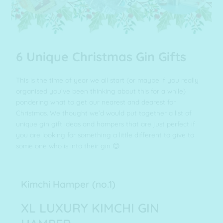
6 Unique Christmas Gin Gifts
This is the time of year we all start (or maybe if you really
organised you’ve been thinking about this for a while)
pondering what to get our nearest and dearest for
Christmas. We thought we’d would put together a list of
unique gin gift ideas and hampers that are just perfect if
you are looking for something a little different to give to
some one who is into their gin 😊
Kimchi Hamper (no.1)
XL LUXURY KIMCHI GIN