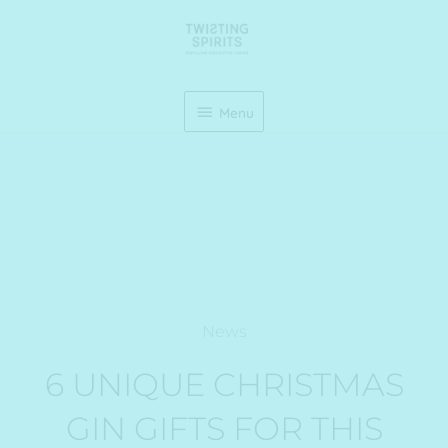
Skip
Menu
to
content
Menu
News
6 UNIQUE CHRISTMAS
GIN GIFTS FOR THIS