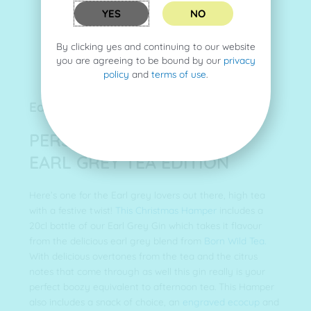
YES
NO
By clicking yes and continuing to our website
you are agreeing to be bound by our
privacy
policy
and
terms of use
.
Earl Grey Tea Hamper (no. 4)
PERSONAL GIN HAMPER -
EARL GREY TEA EDITION
Here’s one for the Earl grey lovers out there, high tea
with a festive twist!
This Christmas Hamper
includes a
20cl bottle of our Earl Grey Gin which takes it flavour
from the delicious earl grey blend from
Born Wild Tea.
With delicious overtones from the tea and the citrus
notes that come through as well this gin really is your
perfect boozy equivalent to afternoon tea. This Hamper
also includes a snack of choice, an
engraved ecocup
and