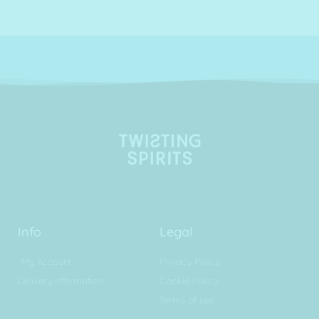
Info
Legal
My Account
Privacy Policy
Delivery Information
Cookie Policy
Terms of use