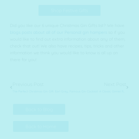
Shop Festive Gifts
Did you like our 6 unique Christmas Gin Gifts list? We have
blogs posts about all of our Personal gin hampers
so if you
would like to find out extra information about any of them,
check that out! We also have recipes, tips, tricks and other
information we think you would like to know is all up on
there for you!
Prev
Next
Previous Post
Next Post
The Perfect Christmas Gin Gift: Earl Grey Tea Gin Hamper
Famous Gin Cocktail: A Classic Gimlet Recipe
Back to Blog
Back to Home