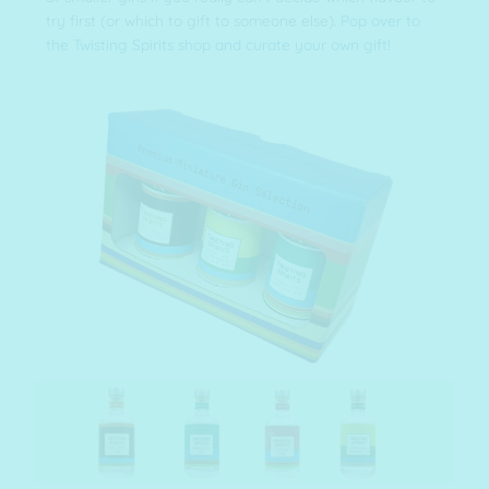
try first (or which to gift to someone else).
Pop over to
the Twisting Spirits shop and curate your own gift!