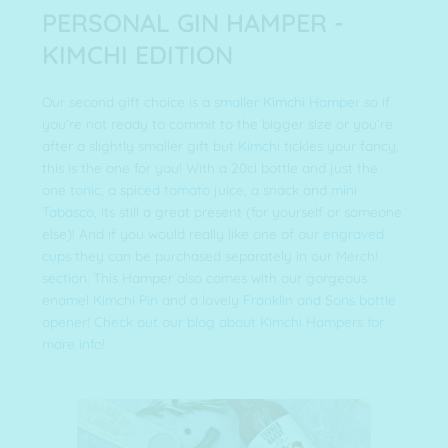
PERSONAL GIN HAMPER -
KIMCHI EDITION
Our second gift choice is a
smaller Kimchi Hamper
so if
you’re not ready to commit to the bigger size or you’re
after a slightly smaller gift but
Kimchi
tickles your fancy,
this is the one for you! With a 20cl bottle and just the
one tonic
, a
spiced tomato juice
, a snack and
mini
Tabasco
, its still a great present (for yourself or someone
else)! And if you would really like one of our
engraved
cups
they can be purchased separately in our
Merch!
section
. This Hamper also comes with our gorgeous
enamel Kimchi Pin
and a lovely
Franklin and Sons bottle
opener
!
Check out our blog about Kimchi Hampers for
more info!