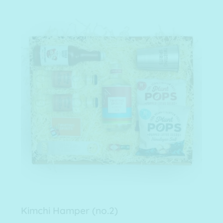
Kimchi Hamper (no.2)