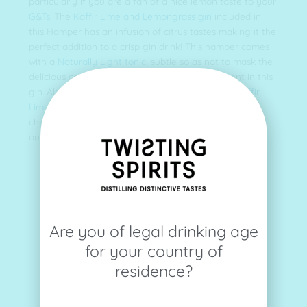
particularly if you are a fan of a nice lemon taste to your
G&Ts
. The
Kaffir Lime and Lemongrass gin
included in
this Hamper has an infusion of citrus tastes making it the
perfect addition to a crisp gin drink! This hamper comes
with a
Naturally Light tonic
, subtle so as not to mask the
delicious combination of the 19 botanicals present in this
gin. Also included is a
bottle opener
, an
enamel Kaffir
Lime and Lemongrass bottle pin
and a snack of your
choice! Whats not to love? For more information check
out our full length blog about our Citrus edition.
Are you of legal drinking age
for your country of
residence?