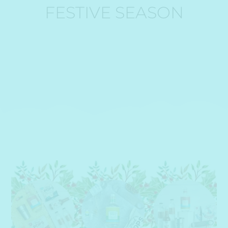
FESTIVE SEASON