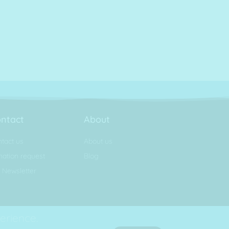
ntact
About
tact us
About us
ation request
Blog
 Newsletter
erience.