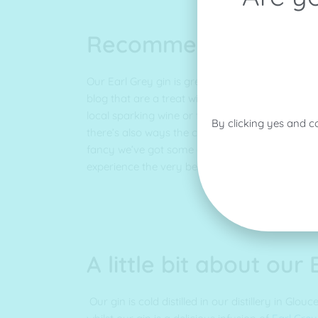
Recommendations
Our Earl Grey gin is great in a cocktail and we
blog that are a treat with our Earl Grey! Why not
local sparking wine or for something a little sw
By clicking yes and c
there’s also ways the classic Gin and Tonic wit
fancy we’ve got some great tips and tricks to 
experience the very best!
A little bit about our
Our gin is cold distilled in our distillery in Glou