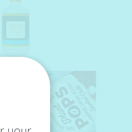
or your