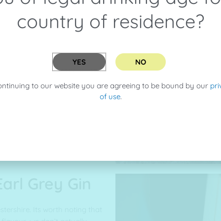
country of residence?
 have some recipes up on our
YES
NO
 try it in a
English 75
with a
eeter go for a
Bees Knees
! Then
ontinuing to our website you are agreeing to be bound by our
pri
h Mallorcan Tonic, whatever you
of use
.
make your gin drinking
 Earl Grey Gin
cestershire. Its worth noting that