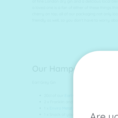
of fine London dry gin and a delicious local blen
a loved one is a fan of either of these things this 
cherry on top, all of our packaging not only lo
friendly as well, so you don’t have to worry ab
Our Hamper
Earl Grey Gin
20cl of our
Earl Grey Gin
2 x Franklin and Sons
Mallorcan Tonic
1 x
Enviro Metal Cup
Are yo
1 x Snack of your choice (we have snacks