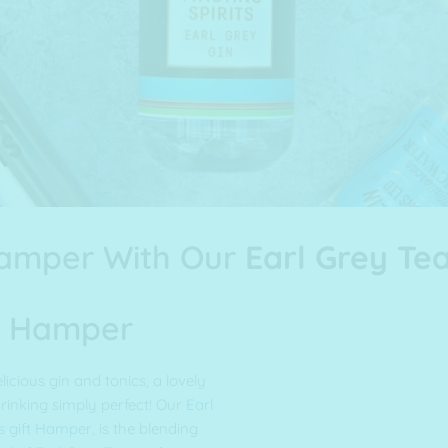
Hamper With Our
Earl Grey Tea
in Hamper
licious gin and tonics, a lovely
rinking simply perfect! Our
Earl
s gift Hamper
, is the blending