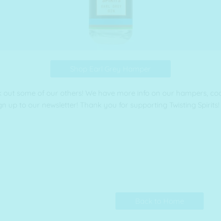
Shop Earl Grey Hamper
k out some of our others! We have more info on our hampers, cockt
gn up to our newsletter! Thank you for supporting Twisting Spirits!
Back to Home