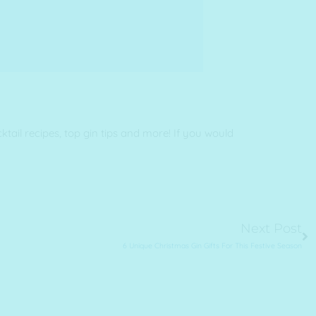
ail recipes, top gin tips and more! If you would
Ne
Next Post
6 Unique Christmas Gin Gifts For This Festive Season