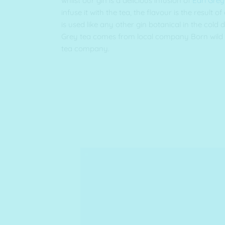
whilst our gin is a delicious infusion of
Earl Grey
infuse it with the tea, the flavour is the result of
is used like any other gin botanical in the cold d
Grey tea comes from local company Born wild 
tea company.