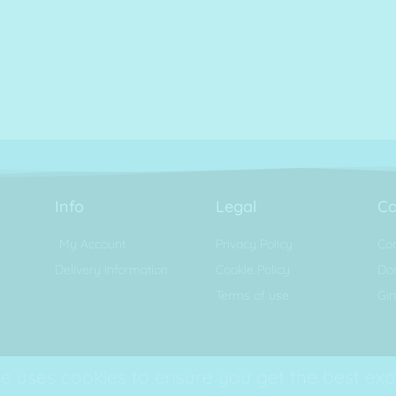
Info
Legal
Co
My Account
Privacy Policy
Con
Delivery Information
Cookie Policy
Don
Terms of use
Gin
e uses cookies to ensure you get the best exp