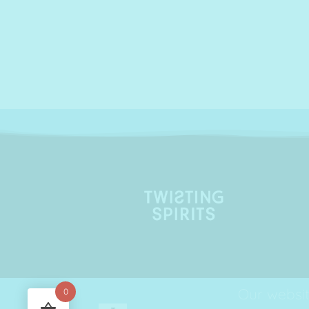
Our websit
0