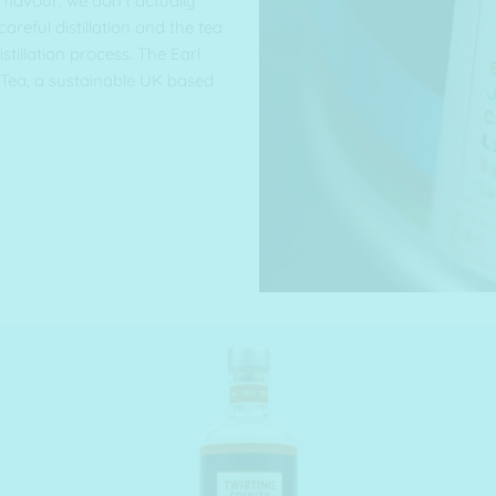
flavour, we don’t actually
 careful distillation and the tea
istillation process. The Earl
Tea, a sustainable UK based