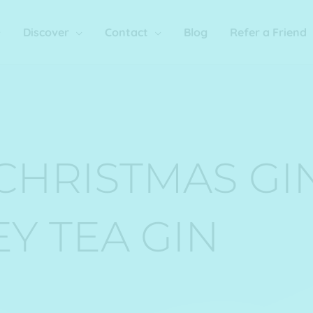
Discover
Contact
Blog
Refer a Friend
CHRISTMAS GI
EY TEA GIN