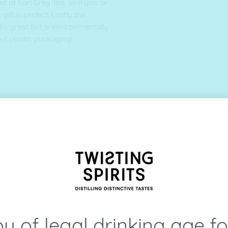
d of Earl Grey Tea, so if you or
gift is perfect. Lastly the
oks great but is environmentally
out plastic packaging!
u of legal drinking age f
 suitable for vegans)