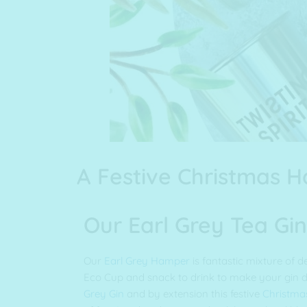
A Festive Christmas 
Our Earl Grey Tea G
Our
Earl Grey Hamper
is fantastic mixture of de
Eco Cup and snack to drink to make your gin d
Grey Gin
and by extension this festive
Christma