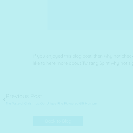
If you enjoyed this blog post, then why not chec
like to here more about Twisting Spirit why not si
Prev
Previous Post
The Taste of Christmas: Our Unique Pine Flavoured Gift Hamper
Back to Blog