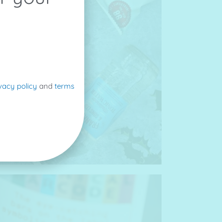
vacy policy
and
terms