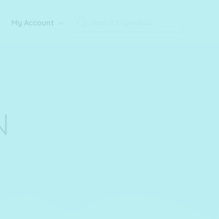
Products
My Account
search
N