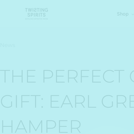
Skip
to
Shop
content
News
THE PERFECT 
GIFT: EARL GR
HAMPER