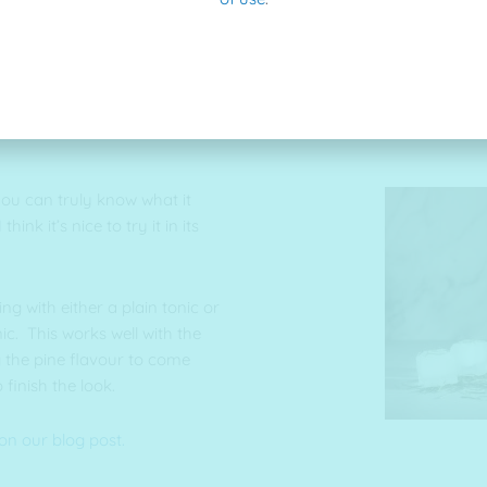
ist” the extract with our hot
you can truly know what it
ink it’s nice to try it in its
g with either a plain tonic or
c. This works well with the
g the pine flavour to come
 finish the look.
on our blog post.