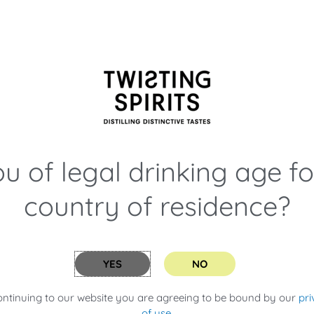
still the needles. This keeps the
n a traditional copper still then
 or infuse our gins, we always
nd of the process and a lovely
u of legal drinking age f
country of residence?
iece of equipment that is such
ing you put in it without cooking
mongrass, Earl Grey Tea,
e our Kimchi!
YES
NO
ed in our converted garage in
ontinuing to our website you are agreeing to be bound by our
pri
tre beast when we moved to our
of use
.