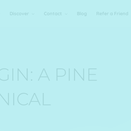
Discover
Contact
Blog
Refer a Friend
IN: A PINE
NICAL