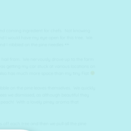
and coming ingredient for chefs. Not knowing
und I would have my eye open for this tree. We
d I nibbled on the pine needles
 I hail from. We nervously drove up to the farm
was getting my car stuck at various locations on
d also has much more space than my tiny Fiat
nibble on the pine leaves themselves. We quickly
rees we dismissed, as although beautiful they
to peach! With a lovely piney aroma that
 off each tree and then we pull all the pine
long 👊