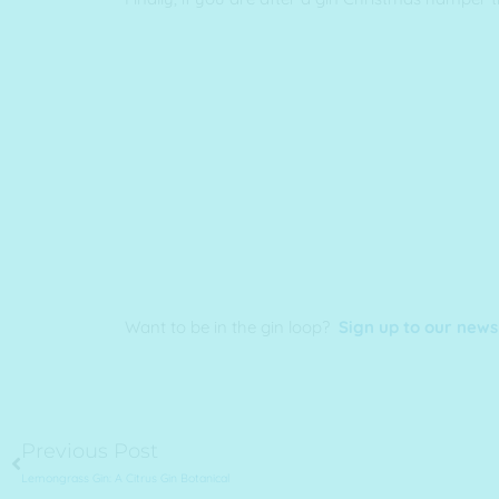
Want to be in the gin loop?
Sign up to our news
Prev
Previous Post
Lemongrass Gin: A Citrus Gin Botanical