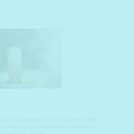
 gift pack
alongside our Earl Grey gin and Kaffir
 saving on buying all three bottles separately.
ish and other goodies.