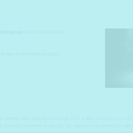
ed Negroni
where this unusual
 A take on the Mexican classic
gin bottles, 20cl, 50cl and our large 70cl. It also comes in our
mini
 pack also available in our
20cl gin selection box
where you get a
 then we’ve curated a
Festive Hamper
which includes tonics a garn