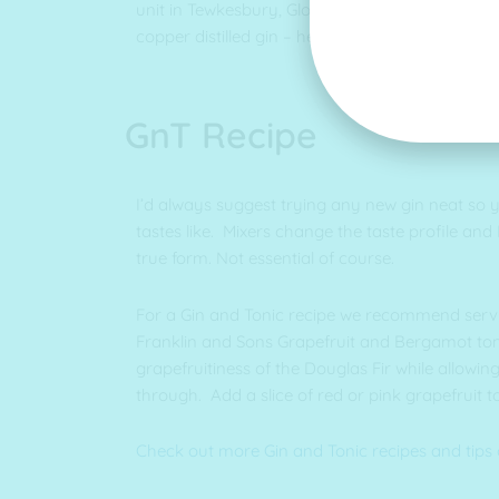
unit in Tewkesbury, Gloucestershire. We then “tw
copper distilled gin – hence Twisted Spirits!
GnT Recipe
I’d always suggest trying any new gin neat so 
tastes like. Mixers change the taste profile and I th
true form. Not essential of course.
For a Gin and Tonic recipe we recommend servin
Franklin and Sons Grapefruit and Bergamot toni
grapefruitiness of the Douglas Fir while allowin
through. Add a slice of red or pink grapefruit to
Check out more Gin and Tonic recipes and tips 