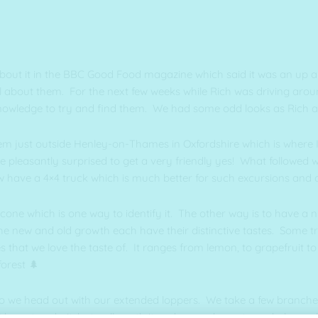
 about it in the BBC Good Food magazine which said it was an up 
 all about them. For the next few weeks while Rich was driving aro
owledge to try and find them. We had some odd looks as Rich an
them just outside Henley-on-Thames in Oxfordshire which is where
re pleasantly surprised to get a very friendly yes! What followed 
w have a 4×4 truck which is much better for such excursions an
cone which is one way to identify it. The other way is to have a 
the new and old growth each have their distinctive tastes. Some t
s that we love the taste of. It ranges from lemon, to grapefruit 
forest 🌲
e so we head out with our extended loppers. We take a few branches
 have to admit, but well worth it and some dance tunes help us a