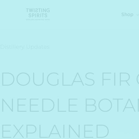
Skip
to
Shop
content
Distillery Updates
DOUGLAS FIR G
NEEDLE BOTA
EXPLAINED