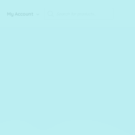
Products
My Account
search