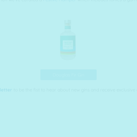
Douglas Fir Gin
letter
to be the fist to hear about new gins and receive exclusive 