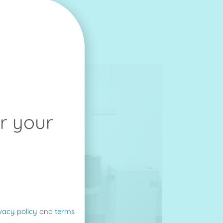
or your
vacy policy
and
terms