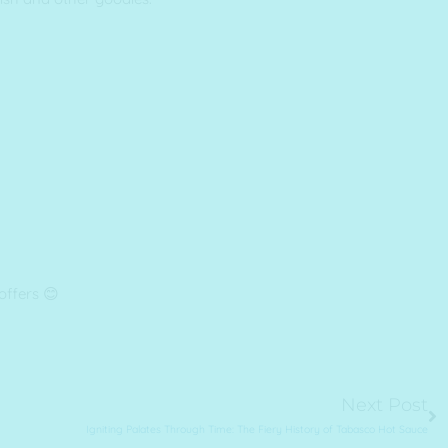
offers 😊
Ne
Next Post
Igniting Palates Through Time: The Fiery History of Tabasco Hot Sauce