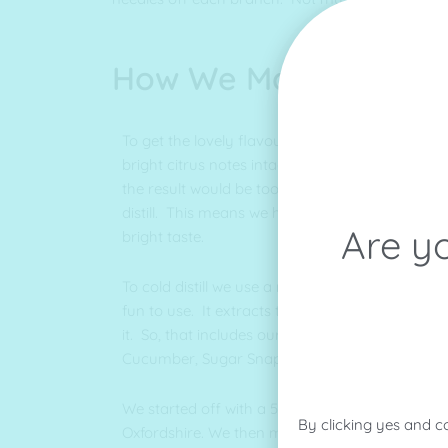
How We Make It
To get the lovely flavours into our gin we cold di
bright citrus notes intact. If we were to heat it i
the result would be too bitter. We never flavour
distill. This means we have a clear gin at the e
Are yo
bright taste.
To cold distill we use a rotary evapourator, a p
fun to use. It extracts the flavour out of anyth
it. So, that includes our Kaffir Lime Leaves, Le
Cucumber, Sugar Snap Peas, Mint and of cours
We started off with a 5 Litre when we were bas
By clicking yes and c
Oxfordshire. We then moved up this this 50 Li