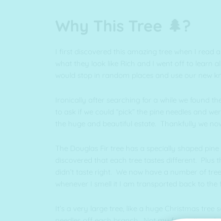
Why This Tree 🌲?
I first discovered this amazing tree when I read
what they look like Rich and I went off to learn
would stop in random places and use our new kn
Ironically after searching for a while we found 
to ask if we could “pick” the pine needles and we
the huge and beautiful estate. Thankfully we no
The Douglas Fir tree has a specially shaped pine 
discovered that each tree tastes different. Plus 
didn’t taste right. We now have a number of tree
whenever I smell it I am transported back to the 
It’s a very large tree, like a huge Christmas tre
needles off each branch. Not my favourite task I