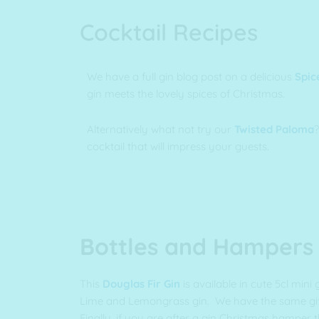
Cocktail Recipes
We have a full gin blog post on a delicious
Spic
gin meets the lovely spices of Christmas.
Alternatively what not try our
Twisted Paloma
?
cocktail that will impress your guests.
Bottles and Hampers
This
Douglas Fir Gin
is available in cute 5cl mini 
Lime and Lemongrass gin. We have the same gift
Finally, if you are after a gin Christmas hamper