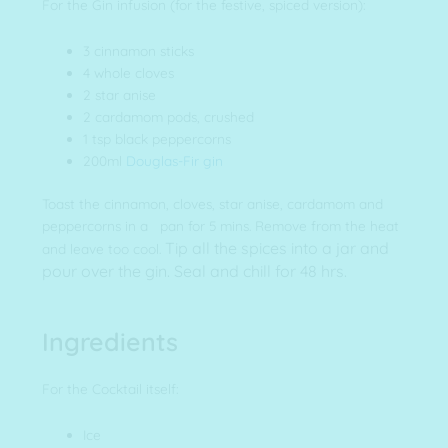
For the Gin infusion (for the festive, spiced version):
3 cinnamon sticks
4 whole cloves
2 star anise
2 cardamom pods, crushed
1 tsp black peppercorns
200ml
Douglas-Fir gin
Toast the cinnamon, cloves, star anise, cardamom and
peppercorns in a pan for 5 mins. Remove from the heat
Tip all the spices into a jar and
and leave too cool.
pour over the gin. Seal and chill for 48 hrs.
Ingredients
For the Cocktail itself:
Ice