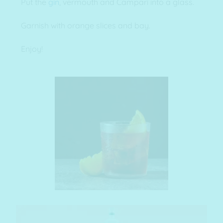
Put the
gin
, vermouth and Campari into a glass.
Garnish with orange slices and bay.
Enjoy!