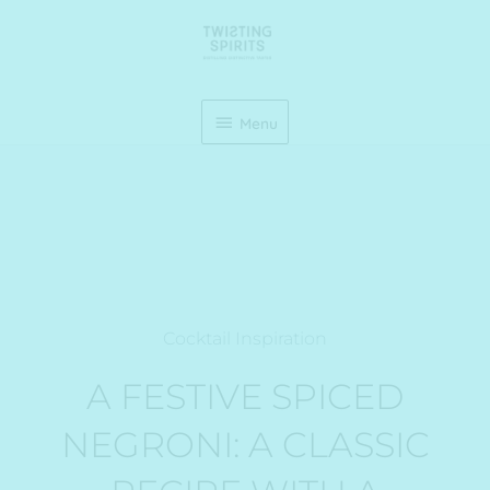
Skip
Menu
to
content
Menu
Cocktail Inspiration
A FESTIVE SPICED
NEGRONI: A CLASSIC