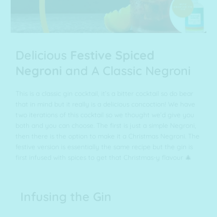
Delicious
Festive Spiced
Negroni
and A Classic Negroni
This is a classic gin cocktail, it’s a bitter cocktail so do bear
that in mind but it really is a delicious concoction! We have
two iterations of this cocktail so we thought we’d give you
both and you can choose. The first is just a simple Negroni,
then there is the option to make it a Christmas Negroni. The
festive version is essentially the same recipe but the gin is
first infused with spices to get that Christmas-y flavour 🎄
Infusing the Gin