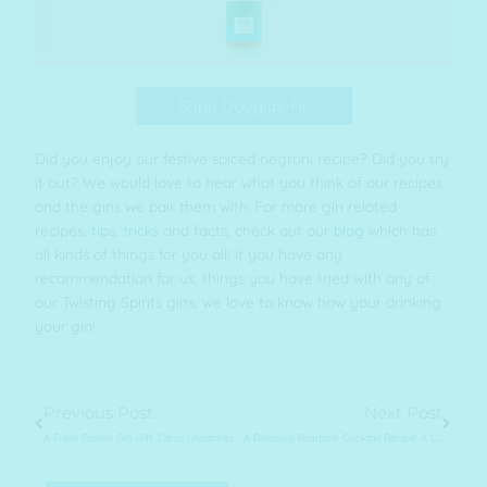
Shop Douglas-Fir
Did you enjoy our festive spiced negroni recipe? Did you try
it out? We would love to hear what you think of our recipes
and the gins we pair them with. For more gin related
recipes,
tips, tricks
and facts, check out our
blog
which has
all kinds of things for you all! If you have any
recommendation for us, things you have tried with any of
our Twisting Spirits gins, we love to know how your drinking
your gin!
Prev
Next
Previous Post
Next Post
A Fresh Festive Gin Gift: Citrus Christmas Hamper
A Delicious Bramble Cocktail Recipe: A Cosy Refreshing Gin Drink