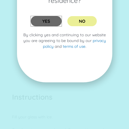
residence?
YES
NO
By clicking yes and continuing to our website
you are agreeing to be bound by our
privacy
policy
and
terms of use
.
Instructions
Fill your glass with Ice.