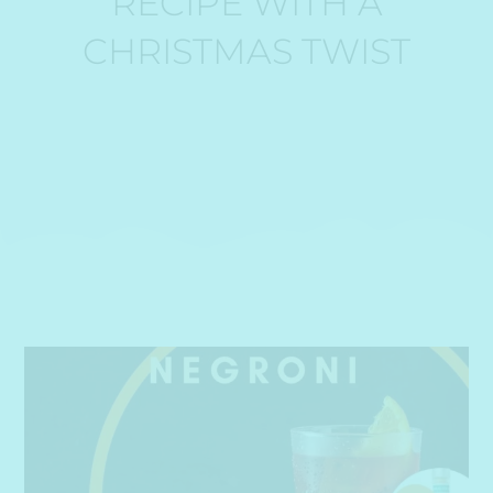
RECIPE WITH A
CHRISTMAS TWIST