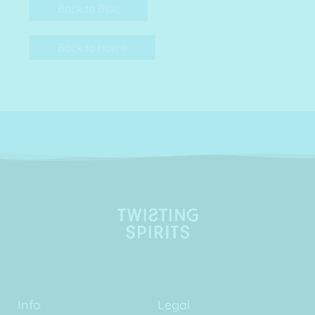
Back to Blog
Back to Home
Info
Legal