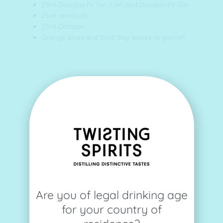
25ml
Douglas-Fir Gin
/ Infused Douglas-Fir Gin
25ml vermouth
25ml Campari
Orange slices and fresh bay leaves to garnish
Are you of legal drinking age
for your country of