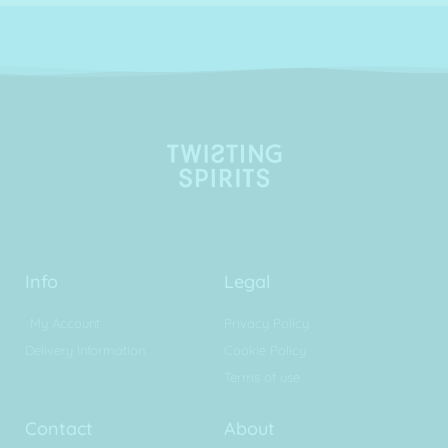
Info
Legal
My Account
Privacy Policy
Delivery Information
Cookie Policy
Terms of use
Contact
About