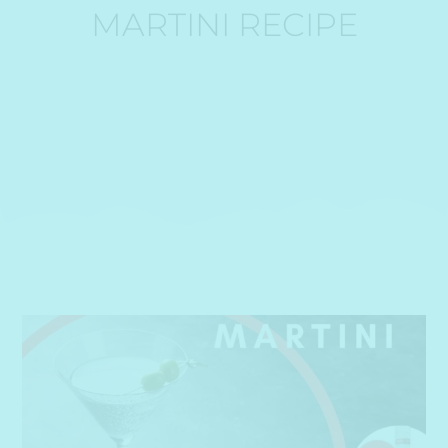
MARTINI RECIPE