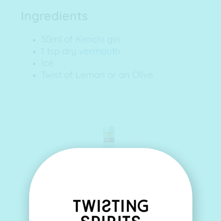
Ingredients
50ml of
Kimchi
gin
1 tsp dry
vermouth
Ice
Twist of Lemon or an Olive