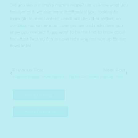
Did you like our simple martini recipe? Let us know what you
thought of it, we love some feedback! If your looking for
more gin related content, check out the other recipes on
our
blog
, not to mention more gin tips and tricks then you
knew you needed! If you want to be the first to know about
the latest Twisting Spirits news then why not sign up for our
news letter.
Prev
Next
Previous Post
Next Post
A Delicious Bramble Cocktail Recipe: A Cosy Refreshing Gin Drink
The Best Gin Cocktails Continued: 5 More Great Drinks
Back to Blog
Back to Home