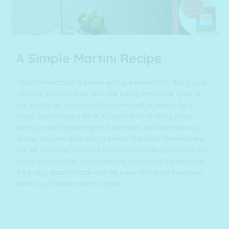
A
Simple Martini Recipe
This Martini recipe is paired with our
Kimchi Gin
, this is your
ultimate savoury drink, with the tangy irresistible taste of
our Kimchi gin paired with the vermouth it makes for a
sharp, sophisticated drink. It’s perfect for a fancy dinner
party or small gathering as a delicious, alcoholic savoury
starter. Now we think that a
Kimchi
Martini is the best idea
but we would recommend having a read about our
Kimchi
gin
and check that it is something you would like because
it’s a very specific taste and we know its not for everyone!
Here is our simple martini recipe…..