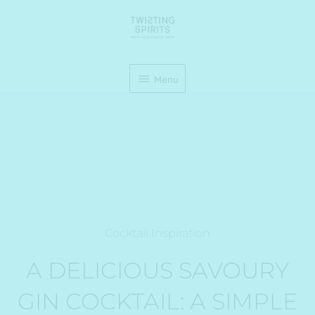
Skip
Menu
to
content
Menu
Cocktail Inspiration
A DELICIOUS SAVOURY
GIN COCKTAIL: A SIMPLE