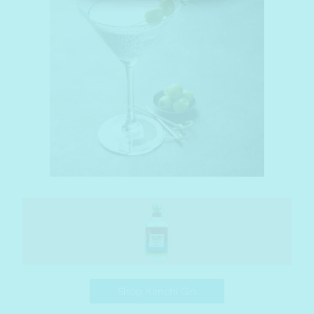
Shop Kimchi Gin