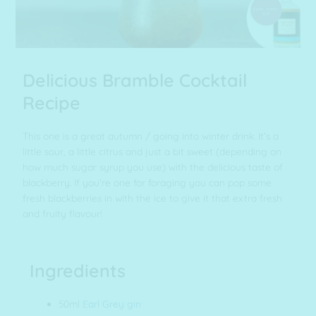
Delicious Bramble Cocktail
Recipe
This one is a great autumn / going into winter drink. It’s a
little sour, a little citrus and just a bit sweet (depending on
how much sugar syrup you use) with the delicious taste of
blackberry. If you’re one for foraging you can pop some
fresh blackberries in with the ice to give it that extra fresh
and fruity flavour!
Ingredients
50ml
Earl Grey gin