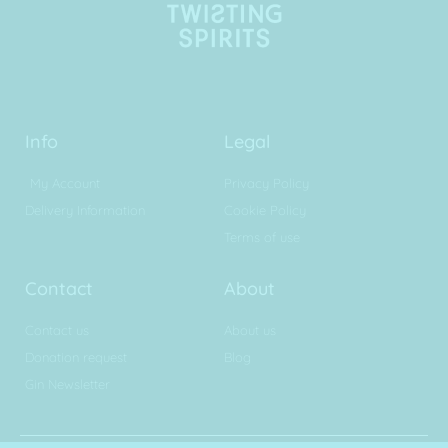
Info
Legal
My Account
Privacy Policy
Delivery Information
Cookie Policy
Terms of use
Contact
About
Contact us
About us
Donation request
Blog
Gin Newsletter