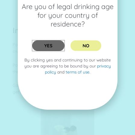
Are you of legal drinking age
for your country of
residence?
Instructions
Pour the
gin
, lemon juice and sugar syrup in a glass of
YES
NO
crushed Ice.
By clicking yes and continuing to our website
Pour the crème de mure over the top so it trickles over
you are agreeing to be bound by our
privacy
the ice into the drink.
policy
and
terms of use
.
Garnish with the lemon slice and blackberries if you can
get some.