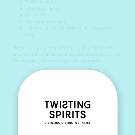
25ml lemon juice
1 tbsp sugar syrup
Crushed ice
1 tbsp crème de mure
1 lemon slice and a blackberry (if in season) to
serve
(To make sugar syrup put 300g sugar in 150ml of water
on a low heat until the sugar dissolves. Leave to cool. You
can store this in a bottle or jar until next time)