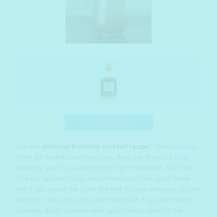
Shop Earl Grey
Like our
delicious bramble cocktail recipe
? Check out our
other gin based cocktail recipes, they are all on
our blog
ready for you if you need a bit of gin inspiration. All of our
little gin tips and tricks, recommendation are up on there
and if you would like to be the first to hear when we update
our blog then sign up to our mailing list! If you do make a
bramble, do let us know what you thought about it, we