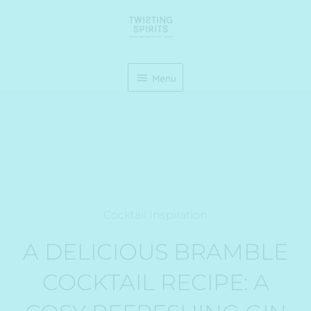
Skip
Menu
to
content
Menu
Cocktail Inspiration
A DELICIOUS BRAMBLE
COCKTAIL RECIPE: A