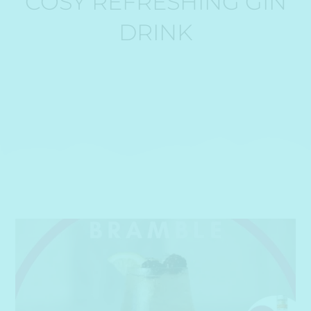
COSY REFRESHING GIN
DRINK